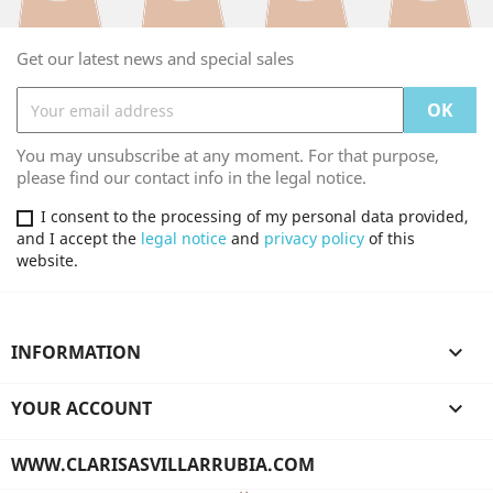
Get our latest news and special sales
You may unsubscribe at any moment. For that purpose,
please find our contact info in the legal notice.
I consent to the processing of my personal data provided,
and I accept the
legal notice
and
privacy policy
of this
website.
INFORMATION

YOUR ACCOUNT

WWW.CLARISASVILLARRUBIA.COM