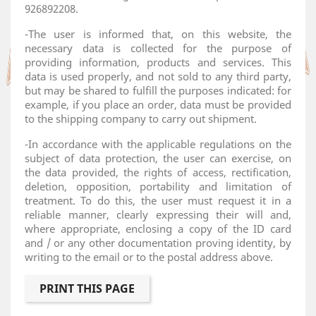
926892208.
-The user is informed that, on this website, the
necessary data is collected for the purpose of
providing information, products and services. This
data is used properly, and not sold to any third party,
but may be shared to fulfill the purposes indicated: for
example, if you place an order, data must be provided
to the shipping company to carry out shipment.
-In accordance with the applicable regulations on the
subject of data protection, the user can exercise, on
the data provided, the rights of access, rectification,
deletion, opposition, portability and limitation of
treatment. To do this, the user must request it in a
reliable manner, clearly expressing their will and,
where appropriate, enclosing a copy of the ID card
and / or any other documentation proving identity, by
writing to the email or to the postal address above.