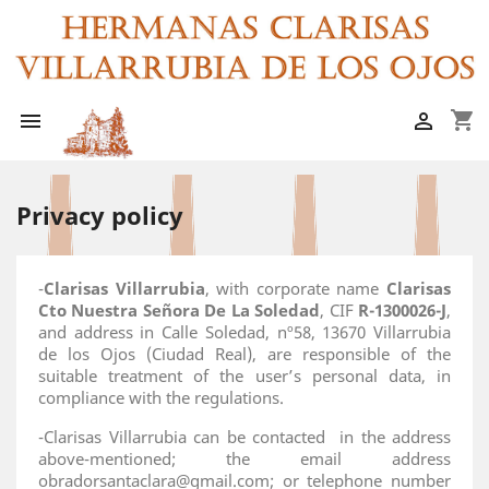
shopping_cart


Privacy policy
-
Clarisas Villarrubia
, with corporate name
Clarisas
Cto Nuestra Señora De La Soledad
, CIF
R-1300026-J
,
and address in Calle Soledad, nº58, 13670 Villarrubia
de los Ojos (Ciudad Real), are responsible of the
suitable treatment of the user’s personal data, in
compliance with the regulations.
-Clarisas Villarrubia can be contacted in the address
above-mentioned; the email address
obradorsantaclara@gmail.com; or telephone number