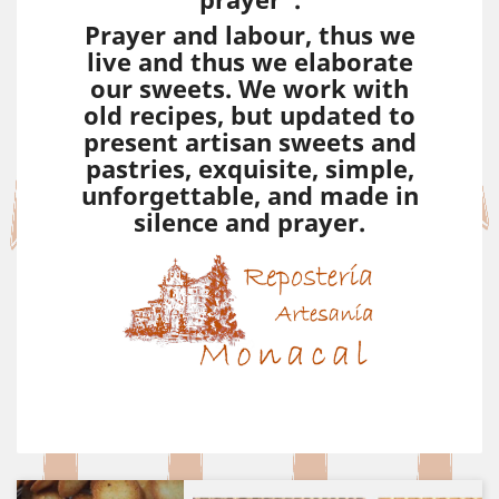
Prayer and labour, thus we
live and thus we elaborate
our sweets. We work with
old recipes, but updated to
present artisan sweets and
pastries, exquisite, simple,
unforgettable, and made in
silence and prayer.
Previous
Next