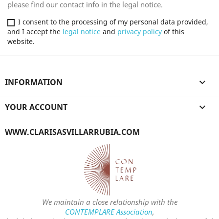
please find our contact info in the legal notice.
I consent to the processing of my personal data provided,
and I accept the
legal notice
and
privacy policy
of this
website.
INFORMATION

YOUR ACCOUNT

WWW.CLARISASVILLARRUBIA.COM
We maintain a close relationship with the
CONTEMPLARE Association
,