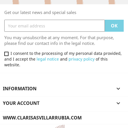
Get our latest news and special sales
You may unsubscribe at any moment. For that purpose,
please find our contact info in the legal notice.
I consent to the processing of my personal data provided,
and I accept the
legal notice
and
privacy policy
of this
website.
INFORMATION

YOUR ACCOUNT

WWW.CLARISASVILLARRUBIA.COM