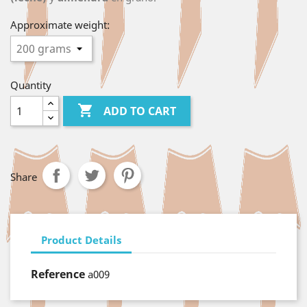
Approximate weight:
Quantity

ADD TO CART
Share
Product Details
Reference
a009