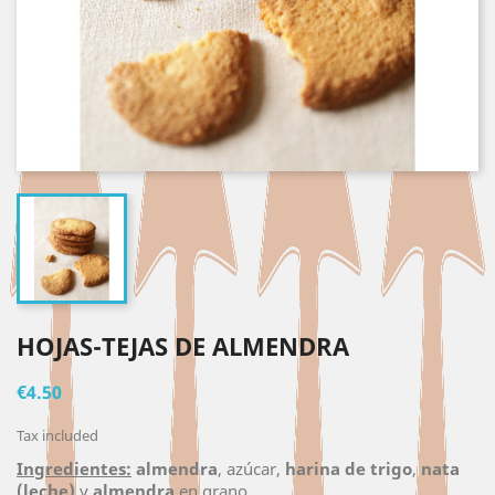
HOJAS-TEJAS DE ALMENDRA
€4.50
Tax included
Ingredientes:
almendra
, azúcar,
harina de trigo
,
nata
(leche)
y
almendra
en grano.