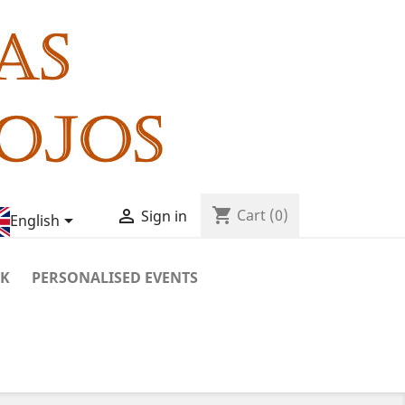
shopping_cart

Cart
(0)
Sign in

English
RK
PERSONALISED EVENTS