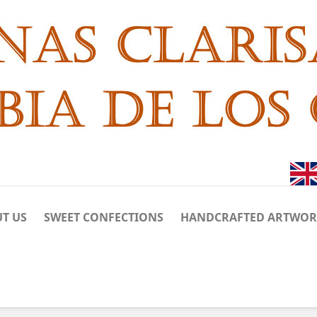
T US
SWEET CONFECTIONS
HANDCRAFTED ARTWO