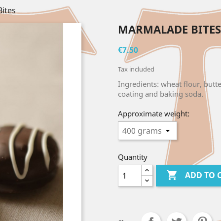
ites
MARMALADE BITES
€7.50
Tax included
Ingredients: wheat flour, butt
coating and baking soda.
Approximate weight:
Quantity

ADD TO 