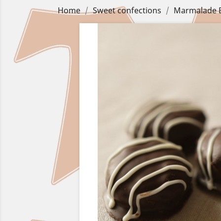
Home
Sweet confections
Marmalade B