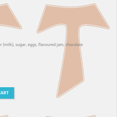
er (milk), sugar, eggs, flavoured jam, chocolate
CART