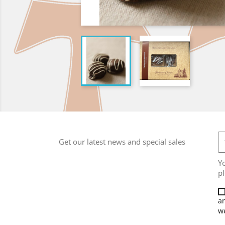
Get our latest news and special sales
Y
pl
an
we