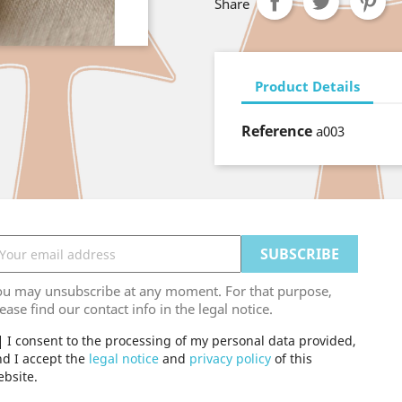
Share
Product Details
Reference
a003
ou may unsubscribe at any moment. For that purpose,
ease find our contact info in the legal notice.
I consent to the processing of my personal data provided,
d I accept the
legal notice
and
privacy policy
of this
bsite.