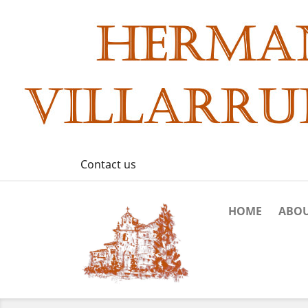
Contact us
HOME
ABOU